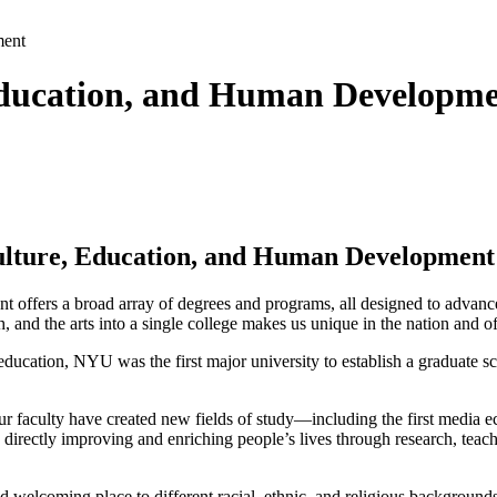
ment
 Education, and Human Developm
 Culture, Education, and Human Development
offers a broad array of degrees and programs, all designed to advance
and the arts into a single college makes us unique in the nation and off
cation, NYU was the first major university to establish a graduate sch
ur faculty have created new fields of study—including the first media 
 directly improving and enriching people’s lives through research, teac
nd welcoming place to different racial, ethnic, and religious backgroun