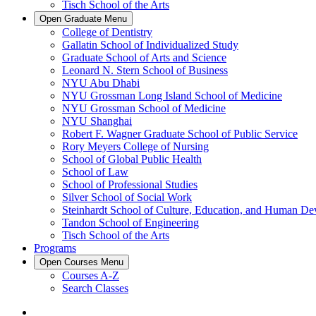
Tisch School of the Arts
Open
Graduate
Menu
College of Dentistry
Gallatin School of Individualized Study
Graduate School of Arts and Science
Leonard N. Stern School of Business
NYU Abu Dhabi
NYU Grossman Long Island School of Medicine
NYU Grossman School of Medicine
NYU Shanghai
Robert F. Wagner Graduate School of Public Service
Rory Meyers College of Nursing
School of Global Public Health
School of Law
School of Professional Studies
Silver School of Social Work
Steinhardt School of Culture, Education, and Human D
Tandon School of Engineering
Tisch School of the Arts
Programs
Open
Courses
Menu
Courses A-Z
Search Classes