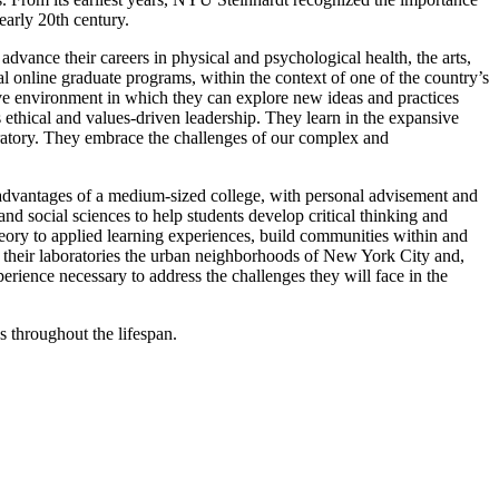
early 20th century.
advance their careers in physical and psychological health, the arts,
al online graduate programs, within the context of one of the country’s
tive environment in which they can explore new ideas and practices
ethical and values-driven leadership. They learn in the expansive
ratory. They embrace the challenges of our complex and
 advantages of a medium-sized college, with personal advisement and
nd social sciences to help students develop critical thinking and
eory to applied learning experiences, build communities within and
s their laboratories the urban neighborhoods of New York City and,
rience necessary to address the challenges they will face in the
 throughout the lifespan.