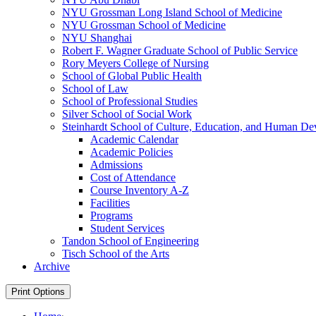
NYU Grossman Long Island School of Medicine
NYU Grossman School of Medicine
NYU Shanghai
Robert F. Wagner Graduate School of Public Service
Rory Meyers College of Nursing
School of Global Public Health
School of Law
School of Professional Studies
Silver School of Social Work
Steinhardt School of Culture, Education, and Human D
Academic Calendar
Academic Policies
Admissions
Cost of Attendance
Course Inventory A-​Z
Facilities
Programs
Student Services
Tandon School of Engineering
Tisch School of the Arts
Archive
Print Options