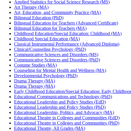
Applied Statistics for Social Science Research (MS)
Art Therapy (MA)
Art, Education, and Community Practice (MA)
Bilingual Education (PhD)
Bilingual Education for Teachers (Advanced Certificate)
Bilingual Education for Teachers (MA)
Childhood Education/Special Education: Childhood (MA)
Childhood Special Education (MA)
Classical Instrumental Performance (Advanced Diploma)
Clinical/Counseling Psychology (PhD)
Communicative Sciences and Disorders (MS)
Communicative Sciences and Disorders (PhD)
Costume Studies (MA)
Counseling for Mental Health and Wellness (MA)
Developmental Psychology (PhD)
Drama Therapy (MA)
Drama Therapy (MA)
Early Childhood Education/Special Education: Early Childho
Educational Communications and Technology (PhD)
Educational Leadership and Policy Studies (EdD)
Educational Leadership and Policy Studies (PhD)
Educational Leadership, Politics, and Advocacy (MA)
Educational Theatre in Colleges and Communities (EdD)
Educational Theatre in Colleges and Communities (PhD)
Educational Theatre, All Grades (MA)