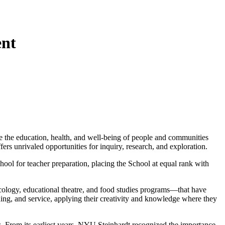
ent
 the education, health, and well-being of people and communities
ers unrivaled opportunities for inquiry, research, and exploration.
ool for teacher preparation, placing the School at equal rank with
ecology, educational theatre, and food studies programs—that have
hing, and service, applying their creativity and knowledge where they
ds. From its earliest years, NYU Steinhardt recognized the importance