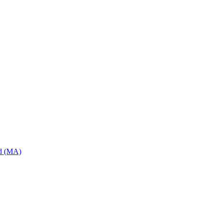
od (MA)