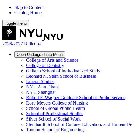
Skip to Content
Catalog Home
Toggle menu
2026-2027 Bulletins
Open
Undergraduate
Menu
College of Arts and Science
College of Dentistry
Gallatin School of Individualized Study
Leonard N. Stern School of Business
Liberal Studies
NYU Abu Dhabi
NYU Shanghai
Robert F. Wagner Graduate School of Public Service
Rory Meyers College of Nursing
School of Global Public Health
School of Professional Studies
Silver School of Social Work
Steinhardt School of Culture, Education, and Human D
Tandon School of Engineering