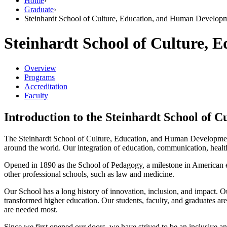
Home
›
Graduate
›
Steinhardt School of Culture, Education, and Human Develop
Steinhardt School of Culture,
Overview
Programs
Accreditation
Faculty
Introduction to the Steinhardt School of
The Steinhardt School of Culture, Education, and Human Development 
around the world. Our integration of education, communication, health, 
Opened in 1890 as the School of Pedagogy, a milestone in American edu
other professional schools, such as law and medicine.
Our School has a long history of innovation, inclusion, and impact. O
transformed higher education. Our students, faculty, and graduates are
are needed most.
Since we first opened our doors, we have strived to be an inclusive a