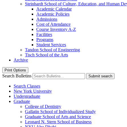
Steinhardt School of Culture, Education, and Human D
Academic Calendar
Academic Policies
Admissions
Cost of Attendance
Course Inventory A-​Z
Facilities
Programs
Student Services
Tandon School of Engineering
Tisch School of the Arts
Archive
Print Options
Search Bulletins
Submit search
Search Classes
New York University
Undergraduate
Graduate
College of Dentistry
Gallatin School of Individualized Study
Graduate School of Arts and Science
Leonard N. Stern School of Business
NYU Abu Dhabi