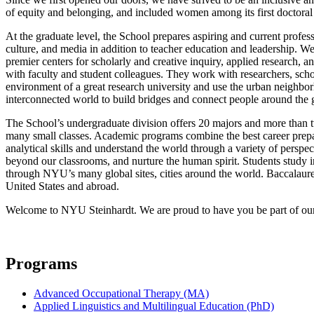
of equity and belonging, and included women among its first doctoral 
At the graduate level, the School prepares aspiring and current profes
culture, and media in addition to teacher education and leadership. We
premier centers for scholarly and creative inquiry, applied research,
with faculty and student colleagues. They work with researchers, scho
environment of a great research university and use the urban neighb
interconnected world to build bridges and connect people around the 
The School’s undergraduate division offers 20 majors and more than t
many small classes. Academic programs combine the best career preparat
analytical skills and understand the world through a variety of pers
beyond our classrooms, and nurture the human spirit. Students study i
through NYU’s many global sites, cities around the world. Baccalaurea
United States and abroad.
Welcome to NYU Steinhardt. We are proud to have you be part of our t
Programs
Advanced Occupational Therapy (MA)
Applied Linguistics and Multilingual Education (PhD)