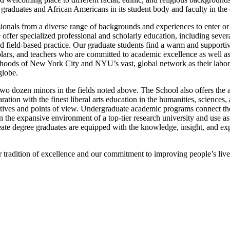
graduates and African Americans in its student body and faculty in the 
sionals from a diverse range of backgrounds and experiences to enter or 
 offer specialized professional and scholarly education, including sever
 and field-based practice. Our graduate students find a warm and suppor
lars, and teachers who are committed to academic excellence as well as 
orhoods of New York City and NYU’s vast, global network as their labo
globe.
wo dozen minors in the fields noted above. The School also offers the
ion with the finest liberal arts education in the humanities, sciences, a
pectives and points of view. Undergraduate academic programs connect th
n the expansive environment of a top-tier research university and use a
te degree graduates are equipped with the knowledge, insight, and expe
radition of excellence and our commitment to improving people’s lives