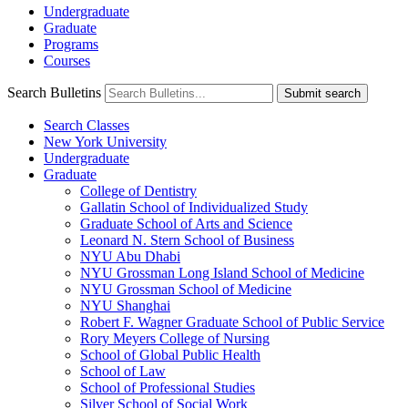
Undergraduate
Graduate
Programs
Courses
Search Bulletins
Submit search
Search Classes
New York University
Undergraduate
Graduate
College of Dentistry
Gallatin School of Individualized Study
Graduate School of Arts and Science
Leonard N. Stern School of Business
NYU Abu Dhabi
NYU Grossman Long Island School of Medicine
NYU Grossman School of Medicine
NYU Shanghai
Robert F. Wagner Graduate School of Public Service
Rory Meyers College of Nursing
School of Global Public Health
School of Law
School of Professional Studies
Silver School of Social Work