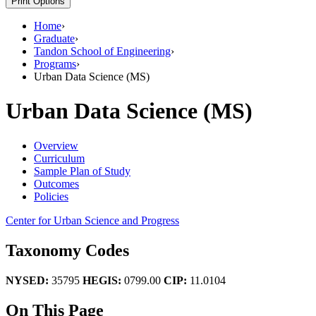
Print Options
Home
›
Graduate
›
Tandon School of Engineering
›
Programs
›
Urban Data Science (MS)
Urban Data Science (MS)
Overview
Curriculum
Sample Plan of Study
Outcomes
Policies
Center for Urban Science and Progress
Taxonomy Codes
NYSED:
35795
HEGIS:
0799.00
CIP:
11.0104
On This Page