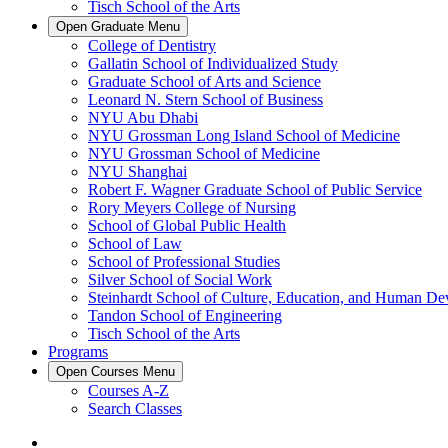
Tisch School of the Arts
Open
Graduate
Menu
College of Dentistry
Gallatin School of Individualized Study
Graduate School of Arts and Science
Leonard N. Stern School of Business
NYU Abu Dhabi
NYU Grossman Long Island School of Medicine
NYU Grossman School of Medicine
NYU Shanghai
Robert F. Wagner Graduate School of Public Service
Rory Meyers College of Nursing
School of Global Public Health
School of Law
School of Professional Studies
Silver School of Social Work
Steinhardt School of Culture, Education, and Human D
Tandon School of Engineering
Tisch School of the Arts
Programs
Open
Courses
Menu
Courses A-Z
Search Classes