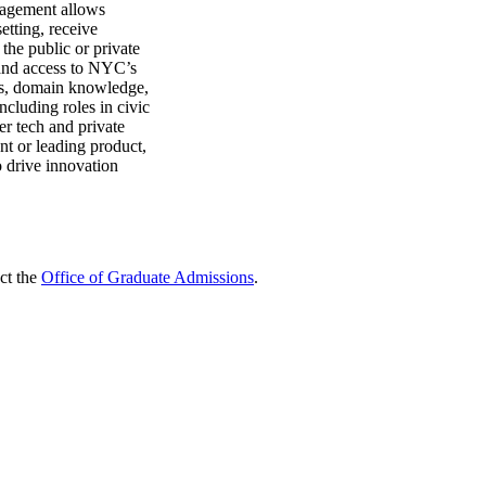
ngagement allows
setting, receive
 the public or private
and access to NYC’s
lls, domain knowledge,
ncluding roles in civic
er tech and private
t or leading product,
to drive innovation
ct the
Office of Graduate Admissions
.