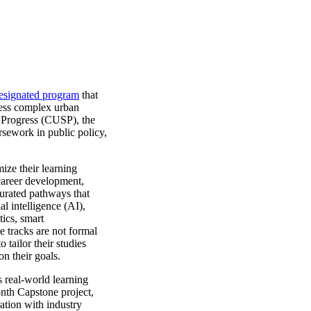
signated program
that
ress complex urban
 Progress (CUSP), the
rsework in public policy,
ize their learning
 career development,
urated pathways that
al intelligence (AI),
ics, smart
e tracks are not formal
 tailor their studies
on their goals.
 real-world learning
onth Capstone project,
ation with industry