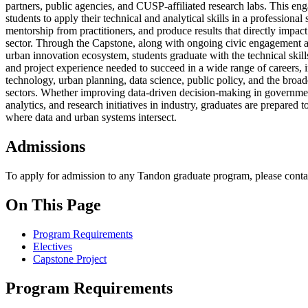
partners, public agencies, and CUSP-affiliated research labs. This e
students to apply their technical and analytical skills in a professional 
mentorship from practitioners, and produce results that directly impact
sector. Through the Capstone, along with ongoing civic engagement 
urban innovation ecosystem, students graduate with the technical ski
and project experience needed to succeed in a wide range of careers, i
technology, urban planning, data science, public policy, and the broad
sectors. Whether improving data-driven decision-making in governmen
analytics, and research initiatives in industry, graduates are prepared 
where data and urban systems intersect.
Admissions
To apply for admission to any Tandon graduate program, please conta
On This Page
Program Requirements
Electives
Capstone Project
Program Requirements