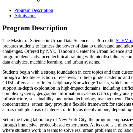
Program Description
Admissions
Program Description
The Master of Science in Urban Data Science is a 36-credit,
STEM-de
prepares students to harness the power of data to understand and add
challenges. Offered by NYU Tandon’s Center for Urban Science and
program blends advanced technical training with interdisciplinary cou
data analytics, machine learning, and urban systems.
Students begin with a strong foundation in core topics and then custom
through a flexible selection of electives. To help guide academic and
CUSP offers a set of interdisciplinary Knowledge Tracks, which are c
support in-depth exploration in high-impact domains, including artifici
complex systems, geographic information systems (GIS), policy analyt
infrastructure, sustainability, and urban technology management. Thes
concentrations: rather, they provide a flexible framework for students to
across multiple areas of interest, or to focus deeply in one, depending 
Set in the living laboratory of New York City, the program emphasizes
through immersive, project-based experiences. At its core is a nine-m
where students work in teams to solve real urban problems in collabor