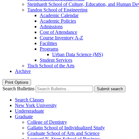
Steinhardt School of Culture, Education, and Human D
Tandon School of Engineering
Academic Calendar
Academic Policies
Admissions
Cost of Attendance
Course Inventory A-​Z
Facilities
Programs
Urban Data Science (MS)
Student Services
Tisch School of the Arts
Archive
Print Options
Search Bulletins
Submit search
Search Classes
New York University
Undergraduate
Graduate
College of Dentistry
Gallatin School of Individualized Study
Graduate School of Arts and Science
Leonard N. Stern School of Business