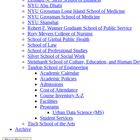
NYU Abu Dhabi
NYU Grossman Long Island School of Medicine
NYU Grossman School of Medicine
NYU Shanghai
Robert F. Wagner Graduate School of Public Service
Rory Meyers College of Nursing
School of Global Public Health
School of Law
School of Professional Studies
Silver School of Social Work
Steinhardt School of Culture, Education, and Human D
Tandon School of Engineering
Academic Calendar
Academic Policies
Admissions
Cost of Attendance
Course Inventory A-​Z
Facilities
Programs
Urban Data Science (MS)
Student Services
Tisch School of the Arts
Archive