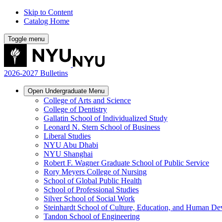
Skip to Content
Catalog Home
Toggle menu
2026-2027 Bulletins
Open
Undergraduate
Menu
College of Arts and Science
College of Dentistry
Gallatin School of Individualized Study
Leonard N. Stern School of Business
Liberal Studies
NYU Abu Dhabi
NYU Shanghai
Robert F. Wagner Graduate School of Public Service
Rory Meyers College of Nursing
School of Global Public Health
School of Professional Studies
Silver School of Social Work
Steinhardt School of Culture, Education, and Human D
Tandon School of Engineering