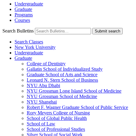
Undergraduate
Graduate
Programs
Courses
Search Bulletins
Submit search
Search Classes
New York University
Undergraduate
Graduate
College of Dentistry
Gallatin School of Individualized Study
Graduate School of Arts and Science
Leonard N. Stern School of Business
NYU Abu Dhabi
NYU Grossman Long Island School of Medicine
NYU Grossman School of Medicine
NYU Shanghai
Robert F. Wagner Graduate School of Public Service
Rory Meyers College of Nursing
School of Global Public Health
School of Law
School of Professional Studies
Silver School of Social Work