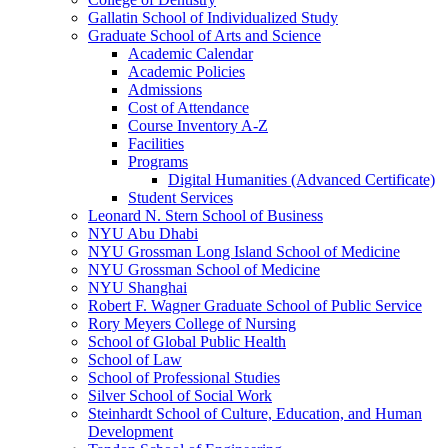
Gallatin School of Individualized Study
Graduate School of Arts and Science
Academic Calendar
Academic Policies
Admissions
Cost of Attendance
Course Inventory A-​Z
Facilities
Programs
Digital Humanities (Advanced Certificate)
Student Services
Leonard N. Stern School of Business
NYU Abu Dhabi
NYU Grossman Long Island School of Medicine
NYU Grossman School of Medicine
NYU Shanghai
Robert F. Wagner Graduate School of Public Service
Rory Meyers College of Nursing
School of Global Public Health
School of Law
School of Professional Studies
Silver School of Social Work
Steinhardt School of Culture, Education, and Human
Development