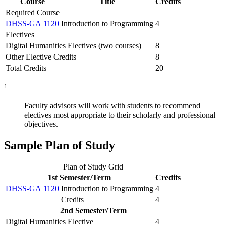
Course
Title
Credits
Required Course
DHSS-GA 1120
Introduction to Programming
4
Electives
Digital Humanities Electives (two courses)
8
Other Elective Credits
8
Total Credits
20
1
Faculty advisors will work with students to recommend
electives most appropriate to their scholarly and professional
objectives.
Sample Plan of Study
Plan of Study Grid
1st Semester/Term
Credits
DHSS-GA 1120
Introduction to Programming
4
Credits
4
2nd Semester/Term
Digital Humanities Elective
4