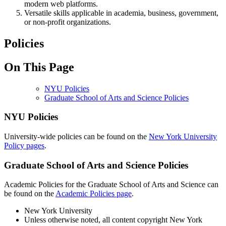
modern web platforms.
Versatile skills applicable in academia, business, government,
or non-profit organizations.
Policies
On This Page
NYU Policies
Graduate School of Arts and Science Policies
NYU Policies
University-wide policies can be found on the
New York University
Policy pages
.
Graduate School of Arts and Science Policies
Academic Policies for the Graduate School of Arts and Science can
be found on the
Academic Policies page
.
New York University
Unless otherwise noted, all content copyright New York