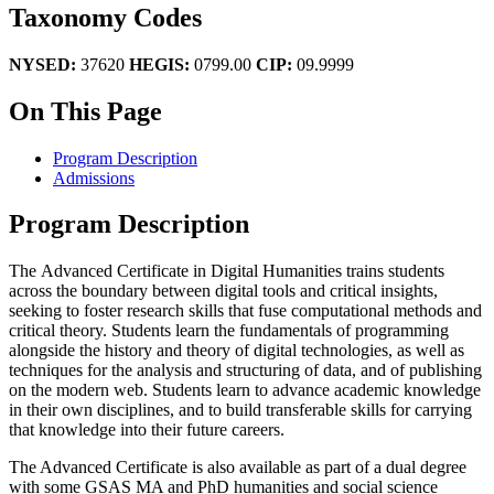
Taxonomy Codes
NYSED:
37620
HEGIS:
0799.00
CIP:
09.9999
On This Page
Program Description
Admissions
Program Description
The Advanced Certificate in Digital Humanities trains students
across the boundary between digital tools and critical insights,
seeking to foster research skills that fuse computational methods and
critical theory. Students learn the fundamentals of programming
alongside the history and theory of digital technologies, as well as
techniques for the analysis and structuring of data, and of publishing
on the modern web. Students learn to advance academic knowledge
in their own disciplines, and to build transferable skills for carrying
that knowledge into their future careers.
The Advanced Certificate is also available as part of a dual degree
with some GSAS MA and PhD humanities and social science