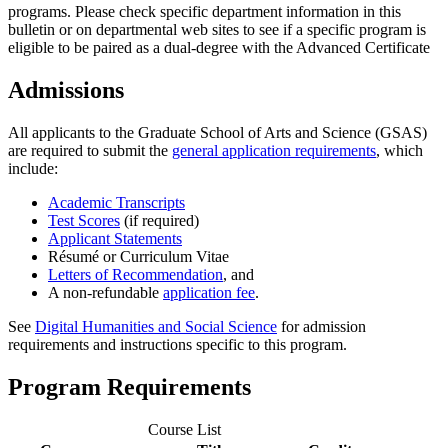
programs. Please check specific department information in this
bulletin or on departmental web sites to see if a specific program is
eligible to be paired as a dual-degree with the Advanced Certificate
Admissions
All applicants to the Graduate School of Arts and Science (GSAS)
are required to submit the
general application requirements
, which
include:
Academic Transcripts
Test Scores
(if required)
Applicant Statements
Résumé or Curriculum Vitae
Letters of Recommendation
, and
A non-refundable
application fee
.
See
Digital Humanities and Social Science
for admission
requirements and instructions specific to this program.
Program Requirements
Course List