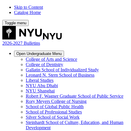
Skip to Content
Catalog Home
Toggle menu
2026-2027 Bulletins
Open
Undergraduate
Menu
College of Arts and Science
College of Dentistry
Gallatin School of Individualized Study
Leonard N. Stern School of Business
Liberal Studies
NYU Abu Dhabi
NYU Shanghai
Robert F. Wagner Graduate School of Public Service
Rory Meyers College of Nursing
School of Global Public Health
School of Professional Studies
Silver School of Social Work
Steinhardt School of Culture, Education, and Human
Development