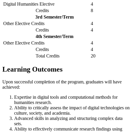
Digital Humanities Elective
4
Credits
8
3rd Semester/Term
Other Elective Credits
4
Credits
4
4th Semester/Term
Other Elective Credits
4
Credits
4
Total Credits
20
Learning Outcomes
Upon successful completion of the program, graduates will have
achieved:
Expertise in digital tools and computational methods for
humanities research.
Ability to critically assess the impact of digital technologies on
culture, society, and academia.
Advanced skills in analyzing and structuring complex data
sets.
Ability to effectively communicate research findings using