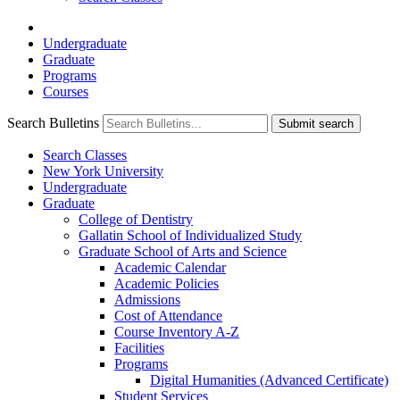
Undergraduate
Graduate
Programs
Courses
Search Bulletins
Submit search
Search Classes
New York University
Undergraduate
Graduate
College of Dentistry
Gallatin School of Individualized Study
Graduate School of Arts and Science
Academic Calendar
Academic Policies
Admissions
Cost of Attendance
Course Inventory A-​Z
Facilities
Programs
Digital Humanities (Advanced Certificate)
Student Services