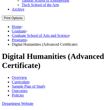
Tandon School of Engineering
Tisch School of the Arts
Archive
Print Options
Home
›
Graduate
›
Graduate School of Arts and Science
›
Programs
›
Digital Humanities (Advanced Certificate)
Digital Humanities (Advanced
Certificate)
Overview
Curriculum
Sample Plan of Study
Outcomes
Policies
Department Website