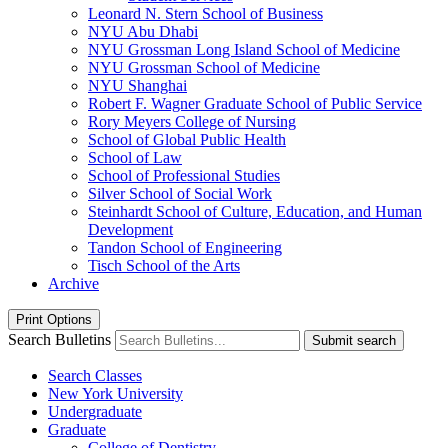
Leonard N. Stern School of Business
NYU Abu Dhabi
NYU Grossman Long Island School of Medicine
NYU Grossman School of Medicine
NYU Shanghai
Robert F. Wagner Graduate School of Public Service
Rory Meyers College of Nursing
School of Global Public Health
School of Law
School of Professional Studies
Silver School of Social Work
Steinhardt School of Culture, Education, and Human
Development
Tandon School of Engineering
Tisch School of the Arts
Archive
Print Options
Search Bulletins
Submit search
Search Classes
New York University
Undergraduate
Graduate
College of Dentistry