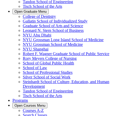
Tandon School of Engineering
Tisch School of the Arts
Open
Graduate
Menu
College of Dentistry
Gallatin School of Individualized Study
Graduate School of Arts and Science
Leonard N. Stern School of Business
NYU Abu Dhabi
NYU Grossman Long Island School of Medicine
NYU Grossman School of Medicine
NYU Shanghai
Robert F. Wagner Graduate School of Public Service
Rory Meyers College of Nursing
School of Global Public Health
School of Law
School of Professional Studies
Silver School of Social Work
Steinhardt School of Culture, Education, and Human
Development
Tandon School of Engineering
Tisch School of the Arts
Programs
Open
Courses
Menu
Courses A-Z
Search Classes