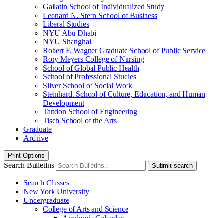
Gallatin School of Individualized Study
Leonard N. Stern School of Business
Liberal Studies
NYU Abu Dhabi
NYU Shanghai
Robert F. Wagner Graduate School of Public Service
Rory Meyers College of Nursing
School of Global Public Health
School of Professional Studies
Silver School of Social Work
Steinhardt School of Culture, Education, and Human
Development
Tandon School of Engineering
Tisch School of the Arts
Graduate
Archive
Print Options
Search Bulletins
Submit search
Search Classes
New York University
Undergraduate
College of Arts and Science
Academic Calendar