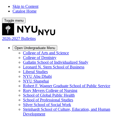
Skip to Content
Catalog Home
Toggle menu
2026-2027 Bulletins
Open
Undergraduate
Menu
College of Arts and Science
College of Dentistry
Gallatin School of Individualized Study
Leonard N. Stern School of Business
Liberal Studies
NYU Abu Dhabi
NYU Shanghai
Robert F. Wagner Graduate School of Public Service
Rory Meyers College of Nursing
School of Global Public Health
School of Professional Studies
Silver School of Social Work
Steinhardt School of Culture, Education, and Human
Development