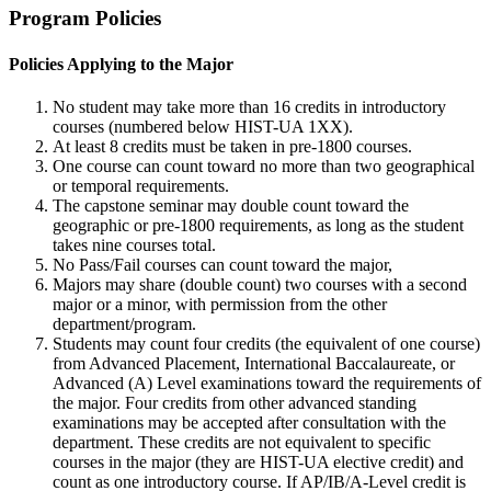
Program Policies
Policies Applying to the Major
No student may take more than 16 credits in introductory
courses (numbered below HIST-UA 1XX).
At least 8 credits must be taken in pre-1800 courses.
One course can count toward no more than two geographical
or temporal requirements.
The capstone seminar may double count toward the
geographic or pre-1800 requirements, as long as the student
takes nine courses total.
No Pass/Fail courses can count toward the major,
Majors may share (double count) two courses with a second
major or a minor, with permission from the other
department/program.
Students may count four credits (the equivalent of one course)
from Advanced Placement, International Baccalaureate, or
Advanced (A) Level examinations toward the requirements of
the major. Four credits from other advanced standing
examinations may be accepted after consultation with the
department. These credits are not equivalent to specific
courses in the major (they are HIST-UA elective credit) and
count as one introductory course. If AP/IB/A-Level credit is