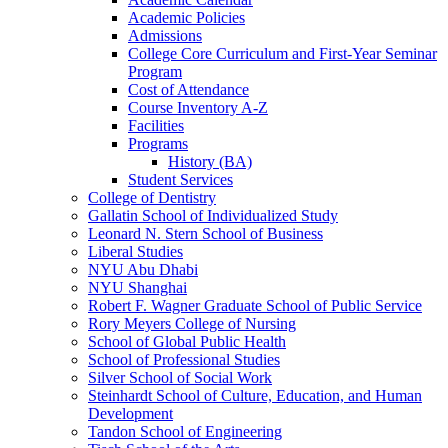
Academic Policies
Admissions
College Core Curriculum and First-​Year Seminar
Program
Cost of Attendance
Course Inventory A-​Z
Facilities
Programs
History (BA)
Student Services
College of Dentistry
Gallatin School of Individualized Study
Leonard N. Stern School of Business
Liberal Studies
NYU Abu Dhabi
NYU Shanghai
Robert F. Wagner Graduate School of Public Service
Rory Meyers College of Nursing
School of Global Public Health
School of Professional Studies
Silver School of Social Work
Steinhardt School of Culture, Education, and Human
Development
Tandon School of Engineering