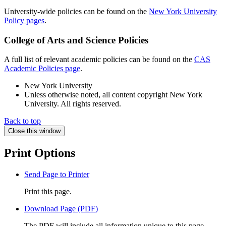
University-wide policies can be found on the
New York University
Policy pages
.
College of Arts and Science Policies
A full list of relevant academic policies can be found on the
CAS
Academic Policies page
.
New York University
Unless otherwise noted, all content copyright New York
University. All rights reserved.
Back to top
Close this window
Print Options
Send Page to Printer
Print this page.
Download Page (PDF)
The PDF will include all information unique to this page.