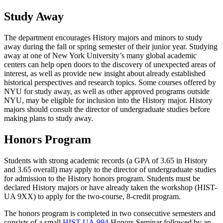
Study Away
The department encourages History majors and minors to study
away during the fall or spring semester of their junior year. Studying
away at one of New York University’s many global academic
centers can help open doors to the discovery of unexpected areas of
interest, as well as provide new insight about already established
historical perspectives and research topics. Some courses offered by
NYU for study away, as well as other approved programs outside
NYU, may be eligible for inclusion into the History major. History
majors should consult the director of undergraduate studies before
making plans to study away.
Honors Program
Students with strong academic records (a GPA of 3.65 in History
and 3.65 overall) may apply to the director of undergraduate studies
for admission to the History honors program. Students must be
declared History majors or have already taken the workshop (HIST-
UA 9XX) to apply for the two-course, 8-credit program.
The honors program is completed in two consecutive semesters and
consists of a small
HIST-UA 994
Honors Seminar
followed by an