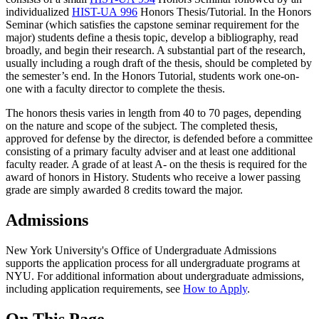
individualized
HIST-UA 996
Honors Thesis/Tutorial
. In the Honors
Seminar (which satisfies the capstone seminar requirement for the
major) students define a thesis topic, develop a bibliography, read
broadly, and begin their research. A substantial part of the research,
usually including a rough draft of the thesis, should be completed by
the semester’s end. In the Honors Tutorial, students work one-on-
one with a faculty director to complete the thesis.
The honors thesis varies in length from 40 to 70 pages, depending
on the nature and scope of the subject. The completed thesis,
approved for defense by the director, is defended before a committee
consisting of a primary faculty adviser and at least one additional
faculty reader. A grade of at least A- on the thesis is required for the
award of honors in History. Students who receive a lower passing
grade are simply awarded 8 credits toward the major.
Admissions
New York University's Office of Undergraduate Admissions
supports the application process for all undergraduate programs at
NYU. For additional information about undergraduate admissions,
including application requirements, see
How to Apply
.
On This Page