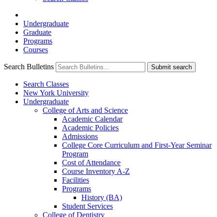
Undergraduate
Graduate
Programs
Courses
Search Bulletins
Submit search
Search Classes
New York University
Undergraduate
College of Arts and Science
Academic Calendar
Academic Policies
Admissions
College Core Curriculum and First-​Year Seminar
Program
Cost of Attendance
Course Inventory A-​Z
Facilities
Programs
History (BA)
Student Services
College of Dentistry