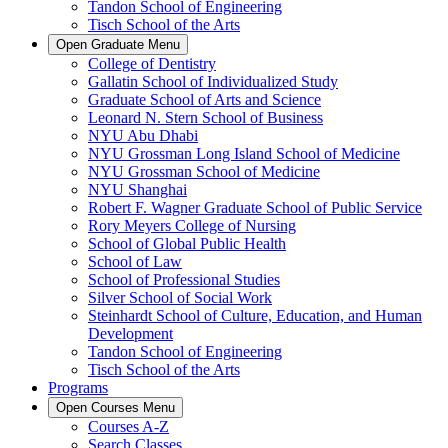
Tandon School of Engineering
Tisch School of the Arts
Open
Graduate
Menu
College of Dentistry
Gallatin School of Individualized Study
Graduate School of Arts and Science
Leonard N. Stern School of Business
NYU Abu Dhabi
NYU Grossman Long Island School of Medicine
NYU Grossman School of Medicine
NYU Shanghai
Robert F. Wagner Graduate School of Public Service
Rory Meyers College of Nursing
School of Global Public Health
School of Law
School of Professional Studies
Silver School of Social Work
Steinhardt School of Culture, Education, and Human
Development
Tandon School of Engineering
Tisch School of the Arts
Programs
Open
Courses
Menu
Courses A-Z
Search Classes