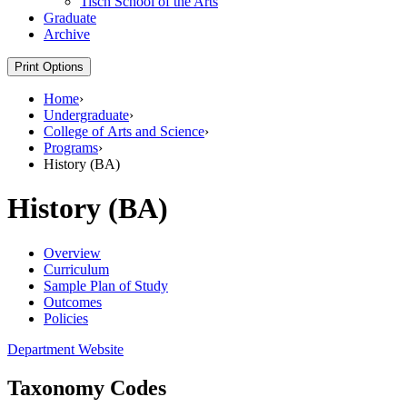
Tisch School of the Arts
Graduate
Archive
Print Options
Home
›
Undergraduate
›
College of Arts and Science
›
Programs
›
History (BA)
History (BA)
Overview
Curriculum
Sample Plan of Study
Outcomes
Policies
Department Website
Taxonomy Codes