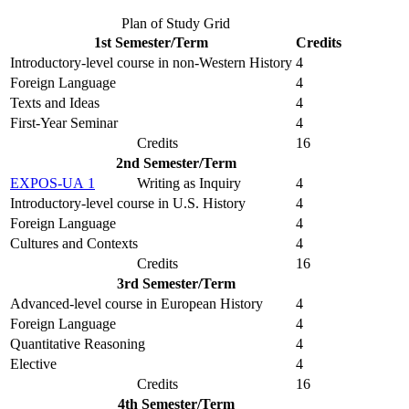
Plan of Study Grid
1st Semester/Term
Credits
Introductory-level course in non-Western History
4
Foreign Language
4
Texts and Ideas
4
First-Year Seminar
4
Credits
16
2nd Semester/Term
EXPOS-UA 1
Writing as Inquiry
4
Introductory-level course in U.S. History
4
Foreign Language
4
Cultures and Contexts
4
Credits
16
3rd Semester/Term
Advanced-level course in European History
4
Foreign Language
4
Quantitative Reasoning
4
Elective
4
Credits
16
4th Semester/Term