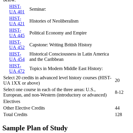
HIST-
Seminar:
UA 401
HIST-
Histories of Neoliberalism
UA 421
HIST-
Political Economy and Empire
UA 445
HIST-
Capstone: Writing British History
UA 452
HIST-
Historical Consciousness in Latin America
UA 454
and the Caribbean
HIST-
Topics in Modern Middle East History:
UA 472
Select 20 credits in advanced level history courses (HIST-
20
UA 1XX or above)
Select one course in each of the three areas: U.S.,
8-12
European, and non-Western (introductory or advanced)
Electives
Other Elective Credits
44
Total Credits
128
Sample Plan of Study