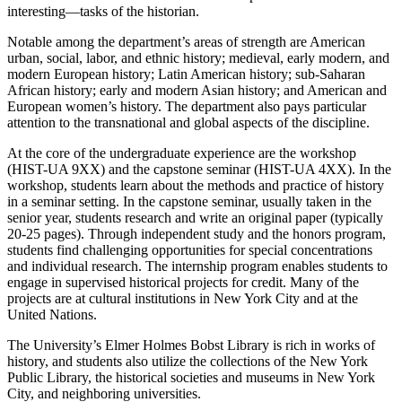
interesting—tasks of the historian.
Notable among the department’s areas of strength are American
urban, social, labor, and ethnic history; medieval, early modern, and
modern European history; Latin American history; sub-Saharan
African history; early and modern Asian history; and American and
European women’s history. The department also pays particular
attention to the transnational and global aspects of the discipline.
At the core of the undergraduate experience are the workshop
(HIST-UA 9XX) and the capstone seminar (HIST-UA 4XX). In the
workshop, students learn about the methods and practice of history
in a seminar setting. In the capstone seminar, usually taken in the
senior year, students research and write an original paper (typically
20-25 pages). Through independent study and the honors program,
students find challenging opportunities for special concentrations
and individual research. The internship program enables students to
engage in supervised historical projects for credit. Many of the
projects are at cultural institutions in New York City and at the
United Nations.
The University’s Elmer Holmes Bobst Library is rich in works of
history, and students also utilize the collections of the New York
Public Library, the historical societies and museums in New York
City, and neighboring universities.