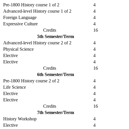
Pre-1800 History course 1 of 2
4
Advanced-level History course 1 of 2
4
Foreign Language
4
Expressive Culture
4
Credits
16
5th Semester/Term
Advanced-level History course 2 of 2
4
Physical Science
4
Elective
4
Elective
4
Credits
16
6th Semester/Term
Pre-1800 History course 2 of 2
4
Life Science
4
Elective
4
Elective
4
Credits
16
7th Semester/Term
History Workshop
4
Elective
4