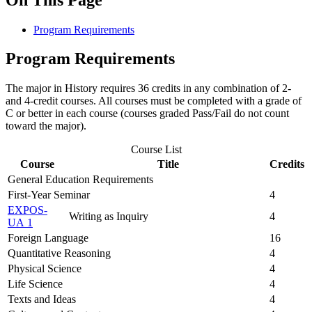
Program Requirements
Program Requirements
The major in History requires 36 credits in any combination of 2-
and 4-credit courses. All courses must be completed with a grade of
C or better in each course (courses graded Pass/Fail do not count
toward the major).
Course List
Course
Title
Credits
General Education Requirements
First-Year Seminar
4
EXPOS-
Writing as Inquiry
4
UA 1
Foreign Language
16
Quantitative Reasoning
4
Physical Science
4
Life Science
4
Texts and Ideas
4