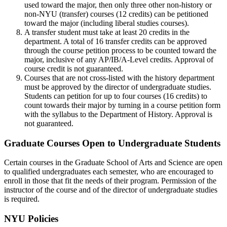
used toward the major, then only three other non-history or
non-NYU (transfer) courses (12 credits) can be petitioned
toward the major (including liberal studies courses).
A transfer student must take at least 20 credits in the
department. A total of 16 transfer credits can be approved
through the course petition process to be counted toward the
major, inclusive of any AP/IB/A-Level credits. Approval of
course credit is not guaranteed.
Courses that are not cross-listed with the history department
must be approved by the director of undergraduate studies.
Students can petition for up to four courses (16 credits) to
count towards their major by turning in a course petition form
with the syllabus to the Department of History. Approval is
not guaranteed.
Graduate Courses Open to Undergraduate Students
Certain courses in the Graduate School of Arts and Science are open
to qualified undergraduates each semester, who are encouraged to
enroll in those that fit the needs of their program. Permission of the
instructor of the course and of the director of undergraduate studies
is required.
NYU Policies