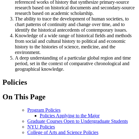
referenced works of history that synthesize primary-source
research based on historical documents and secondary-source
research based on academic scholarship.
The ability to trace the development of human societies, to
chart patterns of continuity and change over time, and to
identify the historical antecedents of contemporary issues.
Knowledge of a wide range of historical fields and methods
from social and cultural history to political and economic
history to the histories of science, medicine, and the
environment.
A deep understanding of a particular global region and time
period, set in the context of comparative chronological and
geographical knowledge.
Policies
On This Page
Program Policies
Policies Applying to the Major
Graduate Courses Open to Undergraduate Students
NYU Policies
College of Arts and Science Policies