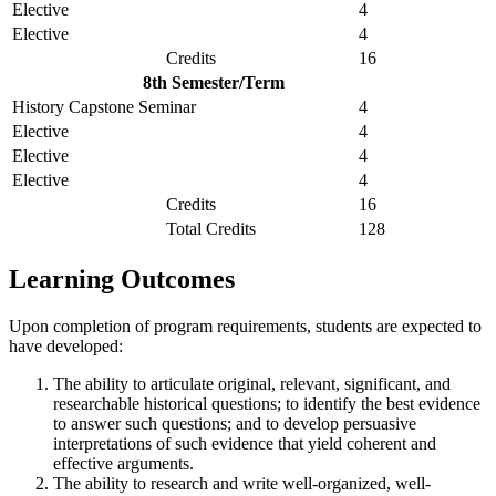
Elective
4
Elective
4
Credits
16
8th Semester/Term
History Capstone Seminar
4
Elective
4
Elective
4
Elective
4
Credits
16
Total Credits
128
Learning Outcomes
Upon completion of program requirements, students are expected to
have developed:
The ability to articulate original, relevant, significant, and
researchable historical questions; to identify the best evidence
to answer such questions; and to develop persuasive
interpretations of such evidence that yield coherent and
effective arguments.
The ability to research and write well-organized, well-