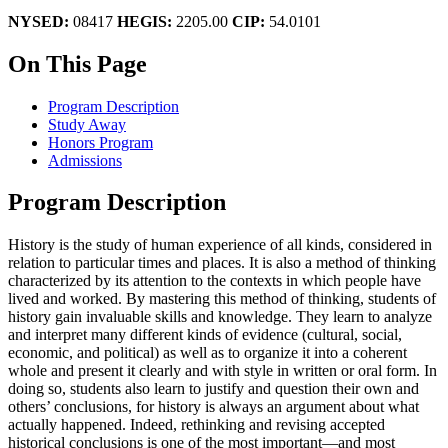
NYSED:
08417
HEGIS:
2205.00
CIP:
54.0101
On This Page
Program Description
Study Away
Honors Program
Admissions
Program Description
History is the study of human experience of all kinds, considered in
relation to particular times and places. It is also a method of thinking
characterized by its attention to the contexts in which people have
lived and worked. By mastering this method of thinking, students of
history gain invaluable skills and knowledge. They learn to analyze
and interpret many different kinds of evidence (cultural, social,
economic, and political) as well as to organize it into a coherent
whole and present it clearly and with style in written or oral form. In
doing so, students also learn to justify and question their own and
others’ conclusions, for history is always an argument about what
actually happened. Indeed, rethinking and revising accepted
historical conclusions is one of the most important—and most