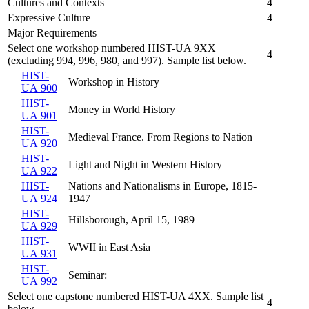
Cultures and Contexts
4
Expressive Culture
4
Major Requirements
Select one workshop numbered HIST-UA 9XX
4
(excluding 994, 996, 980, and 997). Sample list below.
HIST-
Workshop in History
UA 900
HIST-
Money in World History
UA 901
HIST-
Medieval France. From Regions to Nation
UA 920
HIST-
Light and Night in Western History
UA 922
HIST-
Nations and Nationalisms in Europe, 1815-
UA 924
1947
HIST-
Hillsborough, April 15, 1989
UA 929
HIST-
WWII in East Asia
UA 931
HIST-
Seminar:
UA 992
Select one capstone numbered HIST-UA 4XX. Sample list
4
below.