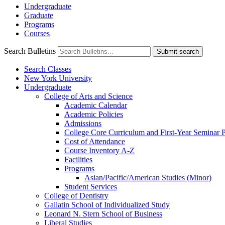
Undergraduate
Graduate
Programs
Courses
Search Bulletins
Submit search
Search Classes
New York University
Undergraduate
College of Arts and Science
Academic Calendar
Academic Policies
Admissions
College Core Curriculum and First-​Year Seminar
Cost of Attendance
Course Inventory A-​Z
Facilities
Programs
Asian/​Pacific/​American Studies (Minor)
Student Services
College of Dentistry
Gallatin School of Individualized Study
Leonard N. Stern School of Business
Liberal Studies