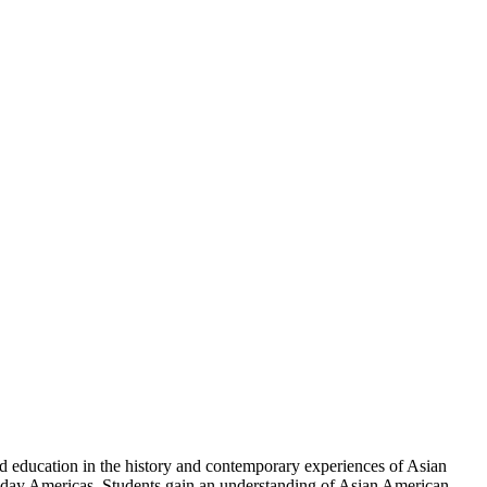
d education in the history and contemporary experiences of Asian
-day Americas. Students gain an understanding of Asian American