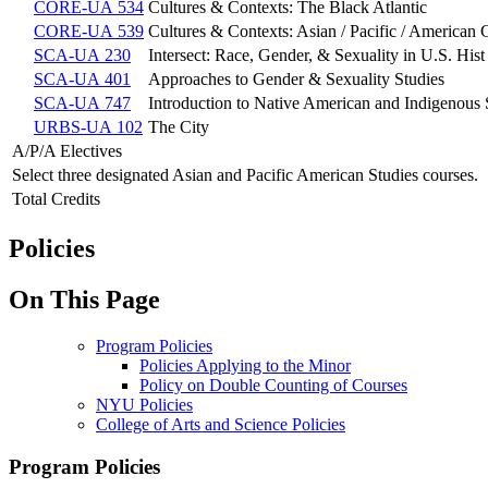
CORE-UA 534
Cultures & Contexts: The Black Atlantic
CORE-UA 539
Cultures & Contexts: Asian / Pacific / American 
SCA-UA 230
Intersect: Race, Gender, & Sexuality in U.S. Hist
SCA-UA 401
Approaches to Gender & Sexuality Studies
SCA-UA 747
Introduction to Native American and Indigenous S
URBS-UA 102
The City
A/P/A Electives
Select three designated Asian and Pacific American Studies courses.
Total Credits
Policies
On This Page
Program Policies
Policies Applying to the Minor
Policy on Double Counting of Courses
NYU Policies
College of Arts and Science Policies
Program Policies