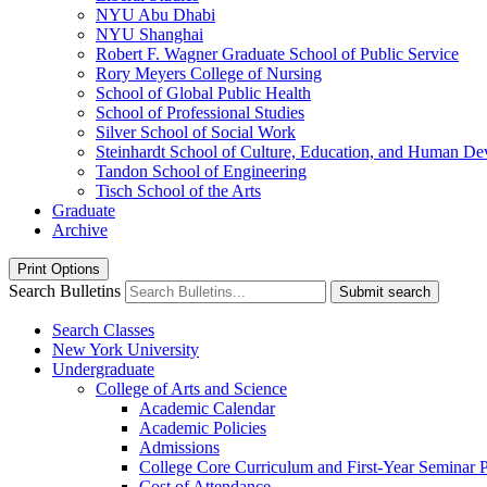
NYU Abu Dhabi
NYU Shanghai
Robert F. Wagner Graduate School of Public Service
Rory Meyers College of Nursing
School of Global Public Health
School of Professional Studies
Silver School of Social Work
Steinhardt School of Culture, Education, and Human D
Tandon School of Engineering
Tisch School of the Arts
Graduate
Archive
Print Options
Search Bulletins
Submit search
Search Classes
New York University
Undergraduate
College of Arts and Science
Academic Calendar
Academic Policies
Admissions
College Core Curriculum and First-​Year Seminar
Cost of Attendance