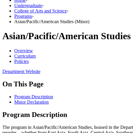
Home
›
Undergraduate
›
College of Arts and Science
›
Programs
›
Asian/Pacific/American Studies (Minor)
Asian/Pacific/American Studies
Overview
Curriculum
Policies
Department Website
On This Page
Program Description
Minor Declaration
Program Description
The program in Asian/Pacific/American Studies, housed in the Departm
peoples—whether from East Asia, South Asia, Central Asia, Southeas