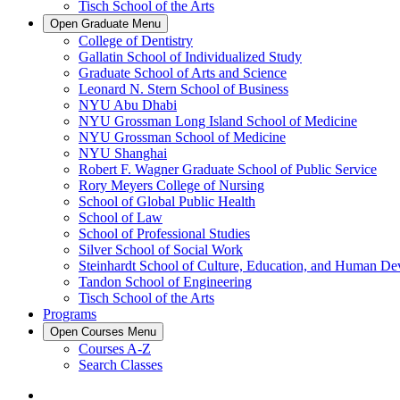
Tisch School of the Arts
Open
Graduate
Menu
College of Dentistry
Gallatin School of Individualized Study
Graduate School of Arts and Science
Leonard N. Stern School of Business
NYU Abu Dhabi
NYU Grossman Long Island School of Medicine
NYU Grossman School of Medicine
NYU Shanghai
Robert F. Wagner Graduate School of Public Service
Rory Meyers College of Nursing
School of Global Public Health
School of Law
School of Professional Studies
Silver School of Social Work
Steinhardt School of Culture, Education, and Human D
Tandon School of Engineering
Tisch School of the Arts
Programs
Open
Courses
Menu
Courses A-Z
Search Classes