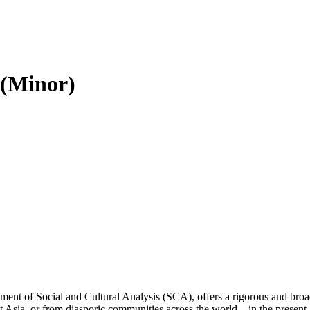
 (Minor)
ent of Social and Cultural Analysis (SCA), offers a rigorous and broa
t Asia, or from diasporic communities across the world—in the present