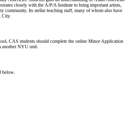
orates closely with the A/P/A Institute to bring important artists,
ty community. Its stellar teaching staff, many of whom also have
 City.
chool, CAS students should complete the online Minor Application
 in another NYU unit.
d below.