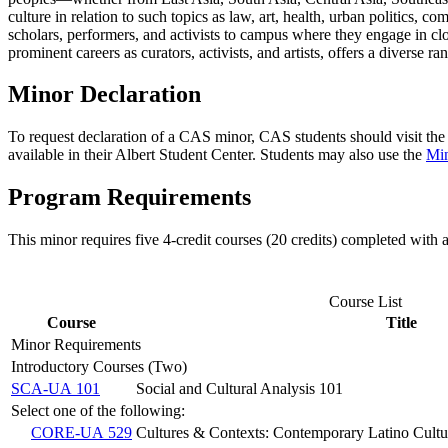
culture in relation to such topics as law, art, health, urban politics, 
scholars, performers, and activists to campus where they engage in cl
prominent careers as curators, activists, and artists, offers a diverse r
Minor Declaration
To request declaration of a CAS minor, CAS students should visit th
available in their Albert Student Center. Students may also use the
Min
Program Requirements
This minor requires five 4-credit courses (20 credits) completed with 
Course List
Course
Title
Minor Requirements
Introductory Courses (Two)
SCA-UA 101
Social and Cultural Analysis 101
Select one of the following:
CORE-UA 529
Cultures & Contexts: Contemporary Latino Cultu