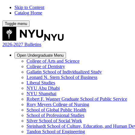
Skip to Content
Catalog Home
Toggle menu
2026-2027 Bulletins
Open
Undergraduate
Menu
College of Arts and Science
College of Dentistry
Gallatin School of Individualized Study
Leonard N. Stern School of Business
Liberal Studies
NYU Abu Dhabi
NYU Shanghai
Robert F. Wagner Graduate School of Public Service
Rory Meyers College of Nursing
School of Global Public Health
School of Professional Studies
Silver School of Social Work
Steinhardt School of Culture, Education, and Human D
Tandon School of Engineering