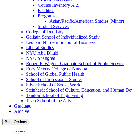
Course Inventory A-​Z
Facilities
Programs
Asian/​Pacific/​American Studies (Minor)
Student Services
College of Dentistry
Gallatin School of Individualized Study
Leonard N. Stern School of Business
Liberal Studies
NYU Abu Dhabi
NYU Shanghai
Robert F. Wagner Graduate School of Public Service
Rory Meyers College of Nursing
School of Global Public Health
School of Professional Studies
Silver School of Social Work
Steinhardt School of Culture, Education, and Human D
Tandon School of Engineering
Tisch School of the Arts
Graduate
Archive
Print Options