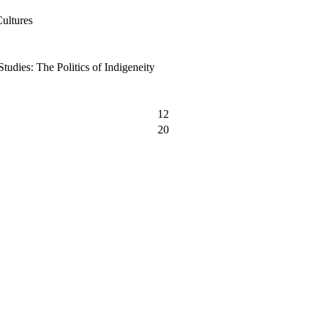
Cultures
tudies: The Politics of Indigeneity
12
20