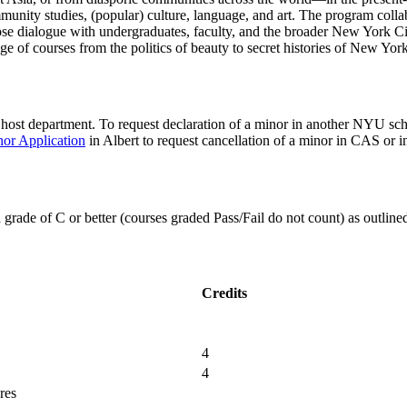
community studies, (popular) culture, language, and art. The program collab
ose dialogue with undergraduates, faculty, and the broader New York Ci
ange of courses from the politics of beauty to secret histories of New York
e host department. To request declaration of a minor in another NYU s
or Application
in Albert to request cancellation of a minor in CAS or
a grade of C or better (courses graded Pass/Fail do not count) as outline
Credits
4
4
res