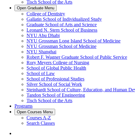
Tisch School of the Arts
Open
Graduate
Menu
College of Dentistry
Gallatin School of Individualized Study
Graduate School of Arts and Science
Leonard N. Stern School of Business
NYU Abu Dhabi
NYU Grossman Long Island School of Medicine
NYU Grossman School of Medicine
NYU Shanghai
Robert F. Wagner Graduate School of Public Service
Rory Meyers College of Nursing
School of Global Public Health
School of Law
School of Professional Studies
Silver School of Social Work
Steinhardt School of Culture, Education, and Human D
Tandon School of Engineering
Tisch School of the Arts
Programs
Open
Courses
Menu
Courses A-Z
Search Classes