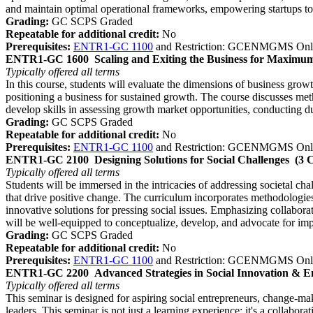
and maintain optimal operational frameworks, empowering startups to
Grading:
GC SCPS Graded
Repeatable for additional credit:
No
Prerequisites:
ENTR1-GC 1100
and Restriction: GCENMGMS Onl
ENTR1-GC 1600
Scaling and Exiting the Business for Maximu
Typically offered
all terms
In this course, students will evaluate the dimensions of business growt
positioning a business for sustained growth. The course discusses meth
develop skills in assessing growth market opportunities, conducting du
Grading:
GC SCPS Graded
Repeatable for additional credit:
No
Prerequisites:
ENTR1-GC 1100
and Restriction: GCENMGMS Onl
ENTR1-GC 2100
Designing Solutions for Social Challenges
(3 
Typically offered
all terms
Students will be immersed in the intricacies of addressing societal ch
that drive positive change. The curriculum incorporates methodologie
innovative solutions for pressing social issues. Emphasizing collabora
will be well-equipped to conceptualize, develop, and advocate for impa
Grading:
GC SCPS Graded
Repeatable for additional credit:
No
Prerequisites:
ENTR1-GC 1100
and Restriction: GCENMGMS Onl
ENTR1-GC 2200
Advanced Strategies in Social Innovation & 
Typically offered
all terms
This seminar is designed for aspiring social entrepreneurs, change-mak
leaders. This seminar is not just a learning experience; it's a collabora