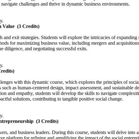
 navigate challenges and thrive in dynamic business environments.
y.
m Value
(3 Credits)
h and exit strategies. Students will explore the intricacies of expanding
ods for maximizing business value, including mergers and acquisitions, s
e diligence, and negotiating successful exits.
y.
Credits)
allenges with this dynamic course, which explores the principles of soci
s such as human-centered design, impact assessment, and sustainable dev
tion and empathy, students will develop the skills to navigate complexit
ctful solutions, contributing to tangible positive social change.
y.
Entrepreneurship
(3 Credits)
ers, and business leaders. During this course, students will delve into 
tive platform for refining and amplifying the impact of the social enterpri