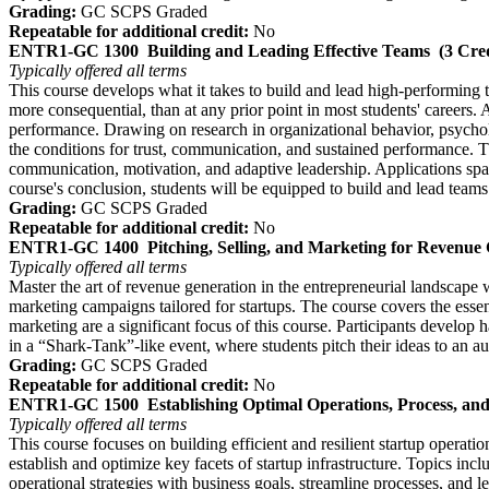
Grading:
GC SCPS Graded
Repeatable for additional credit:
No
ENTR1-GC 1300
Building and Leading Effective Teams
(3 Cred
Typically offered
all terms
This course develops what it takes to build and lead high-performing 
more consequential, than at any prior point in most students' careers. 
performance. Drawing on research in organizational behavior, psychol
the conditions for trust, communication, and sustained performance. Th
communication, motivation, and adaptive leadership. Applications span
course's conclusion, students will be equipped to build and lead teams
Grading:
GC SCPS Graded
Repeatable for additional credit:
No
ENTR1-GC 1400
Pitching, Selling, and Marketing for Revenue
Typically offered
all terms
Master the art of revenue generation in the entrepreneurial landscape 
marketing campaigns tailored for startups. The course covers the esse
marketing are a significant focus of this course. Participants develop 
in a “Shark-Tank”-like event, where students pitch their ideas to an 
Grading:
GC SCPS Graded
Repeatable for additional credit:
No
ENTR1-GC 1500
Establishing Optimal Operations, Process, an
Typically offered
all terms
This course focuses on building efficient and resilient startup operat
establish and optimize key facets of startup infrastructure. Topics incl
operational strategies with business goals, streamline processes, and l