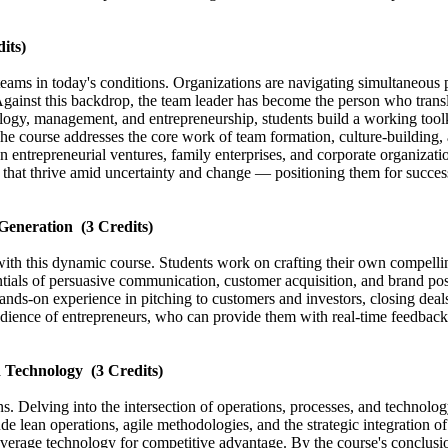
its)
teams in today's conditions. Organizations are navigating simultaneous
Against this backdrop, the team leader has become the person who transla
ogy, management, and entrepreneurship, students build a working toolki
e course addresses the core work of team formation, culture-building, an
 entrepreneurial ventures, family enterprises, and corporate organizati
 that thrive amid uncertainty and change — positioning them for success
 Generation
(3 Credits)
with this dynamic course. Students work on crafting their own compellin
ntials of persuasive communication, customer acquisition, and brand pos
hands-on experience in pitching to customers and investors, closing deal
audience of entrepreneurs, who can provide them with real-time feedback 
d Technology
(3 Credits)
ions. Delving into the intersection of operations, processes, and techno
ude lean operations, agile methodologies, and the strategic integration o
everage technology for competitive advantage. By the course's conclusion,