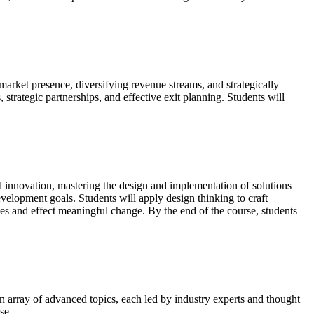
 market presence, diversifying revenue streams, and strategically
trategic partnerships, and effective exit planning. Students will
al innovation, mastering the design and implementation of solutions
elopment goals. Students will apply design thinking to craft
ies and effect meaningful change. By the end of the course, students
an array of advanced topics, each led by industry experts and thought
se.