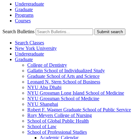
Undergraduate
Graduate
Programs
Courses
Search Bulletins
Submit search
Search Classes
New York University
Undergraduate
Graduate
College of Dentistry
Gallatin School of Individualized Study
Graduate School of Arts and Science
Leonard N. Stern School of Business
NYU Abu Dhabi
NYU Grossman Long Island School of Medicine
NYU Grossman School of Medicine
NYU Shanghai
Robert F. Wagner Graduate School of Public Service
Rory Meyers College of Nursing
School of Global Public Health
School of Law
School of Professional Studies
Academic Calendar