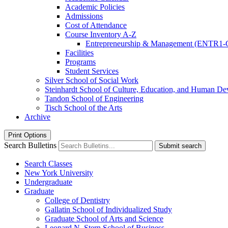
Academic Policies
Admissions
Cost of Attendance
Course Inventory A-​Z
Entrepreneurship &​ Management (ENTR1-
Facilities
Programs
Student Services
Silver School of Social Work
Steinhardt School of Culture, Education, and Human D
Tandon School of Engineering
Tisch School of the Arts
Archive
Print Options
Search Bulletins
Submit search
Search Classes
New York University
Undergraduate
Graduate
College of Dentistry
Gallatin School of Individualized Study
Graduate School of Arts and Science
Leonard N. Stern School of Business