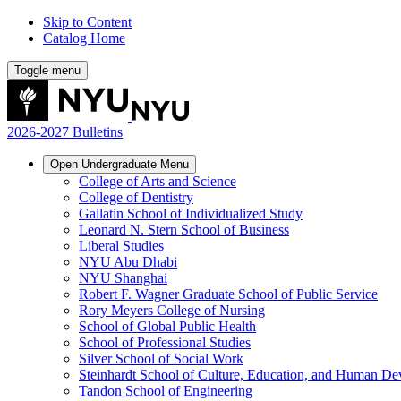
Skip to Content
Catalog Home
Toggle menu
2026-2027 Bulletins
Open
Undergraduate
Menu
College of Arts and Science
College of Dentistry
Gallatin School of Individualized Study
Leonard N. Stern School of Business
Liberal Studies
NYU Abu Dhabi
NYU Shanghai
Robert F. Wagner Graduate School of Public Service
Rory Meyers College of Nursing
School of Global Public Health
School of Professional Studies
Silver School of Social Work
Steinhardt School of Culture, Education, and Human D
Tandon School of Engineering