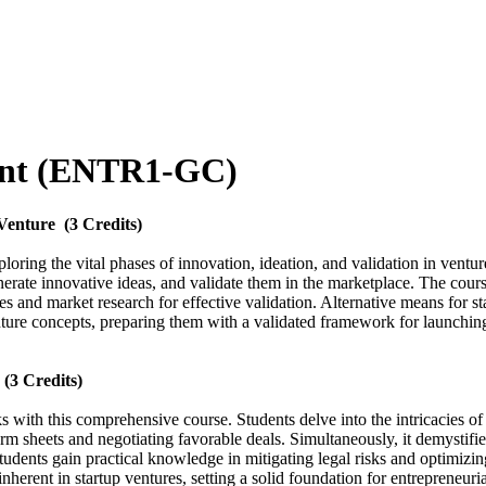
ent (ENTR1-GC)
 Venture
(3 Credits)
oring the vital phases of innovation, ideation, and validation in ventur
enerate innovative ideas, and validate them in the marketplace. The cours
ples and market research for effective validation. Alternative means for 
nture concepts, preparing them with a validated framework for launching
(3 Credits)
s with this comprehensive course. Students delve into the intricacies o
 sheets and negotiating favorable deals. Simultaneously, it demystifies 
ents gain practical knowledge in mitigating legal risks and optimizing 
inherent in startup ventures, setting a solid foundation for entrepreneuri