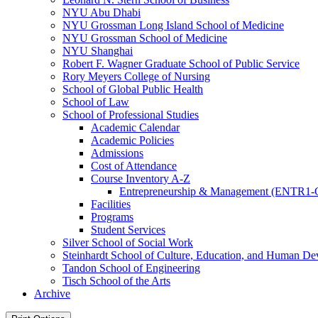
NYU Abu Dhabi
NYU Grossman Long Island School of Medicine
NYU Grossman School of Medicine
NYU Shanghai
Robert F. Wagner Graduate School of Public Service
Rory Meyers College of Nursing
School of Global Public Health
School of Law
School of Professional Studies
Academic Calendar
Academic Policies
Admissions
Cost of Attendance
Course Inventory A-​Z
Entrepreneurship &​ Management (ENTR1-
Facilities
Programs
Student Services
Silver School of Social Work
Steinhardt School of Culture, Education, and Human D
Tandon School of Engineering
Tisch School of the Arts
Archive