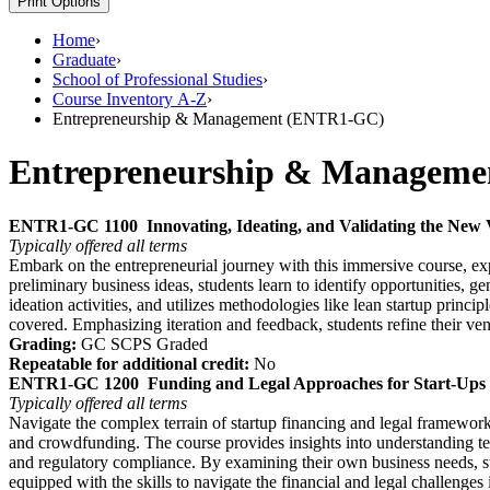
Print Options
Home
›
Graduate
›
School of Professional Studies
›
Course Inventory A-Z
›
Entrepreneurship & Management (ENTR1-GC)
Entrepreneurship & Managem
ENTR1-GC 1100
Innovating, Ideating, and Validating the New
Typically offered
all terms
Embark on the entrepreneurial journey with this immersive course, expl
preliminary business ideas, students learn to identify opportunities, g
ideation activities, and utilizes methodologies like lean startup princi
covered. Emphasizing iteration and feedback, students refine their ve
Grading:
GC SCPS Graded
Repeatable for additional credit:
No
ENTR1-GC 1200
Funding and Legal Approaches for Start-Ups
Typically offered
all terms
Navigate the complex terrain of startup financing and legal framework
and crowdfunding. The course provides insights into understanding term
and regulatory compliance. By examining their own business needs, stud
equipped with the skills to navigate the financial and legal challenges 