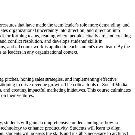
 pressures that have made the team leader's role more demanding, and
tes organizational uncertainty into direction, and direction into
t for forming teams, reading where people actually are, and creating
d conflict resolution, and develops students' skills in
ons, and all coursework is applied to each student's own team. By the
 as leaders in any organizational context.
g pitches, honing sales strategies, and implementing effective
itioning to drive revenue growth. The critical tools of Social Media
s, and creating impactful marketing initiatives. This course culminates
on their ventures.
logy, students will gain a comprehensive understanding of how to
f technology to enhance productivity. Students will learn to align
 students will possess the skills and insights necessary to architect