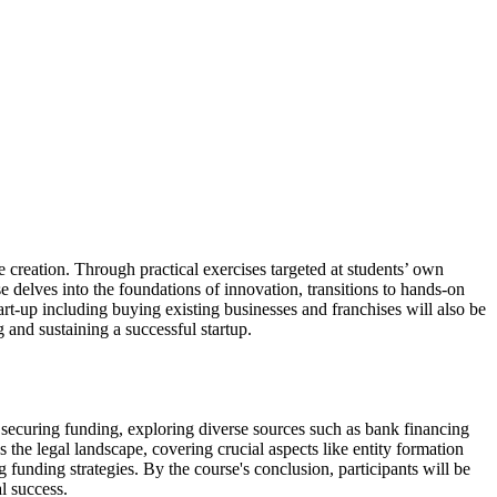
e creation. Through practical exercises targeted at students’ own
e delves into the foundations of innovation, transitions to hands-on
start-up including buying existing businesses and franchises will also be
 and sustaining a successful startup.
f securing funding, exploring diverse sources such as bank financing
the legal landscape, covering crucial aspects like entity formation
funding strategies. By the course's conclusion, participants will be
al success.